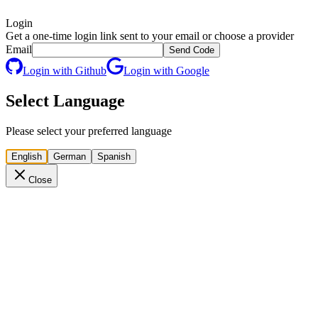
Login
Get a one-time login link sent to your email or choose a provider
Email
Send Code
Login with Github
Login with Google
Select Language
Please select your preferred language
English
German
Spanish
Close