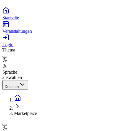
Startseite
Veranstaltungen
Login
Thema
Sprache
auswählen
Deutsch
Marketplace