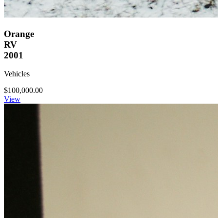
Orange
RV
2001
Vehicles
$100,000.00
View