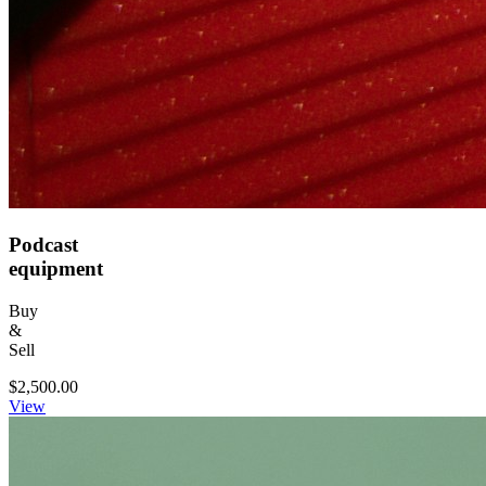
Podcast
equipment
Buy
&
Sell
$2,500.00
View