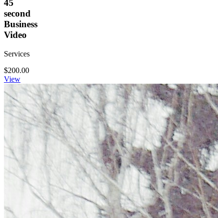
45
second
Business
Video
Services
$200.00
View