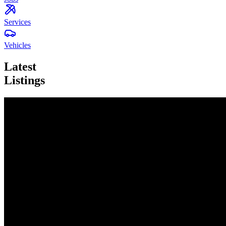
Services
Vehicles
Latest
Listings