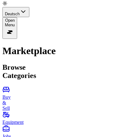
Deutsch
Open
Menu
Marketplace
Browse
Categories
Buy
&
Sell
Equipment
Jobs