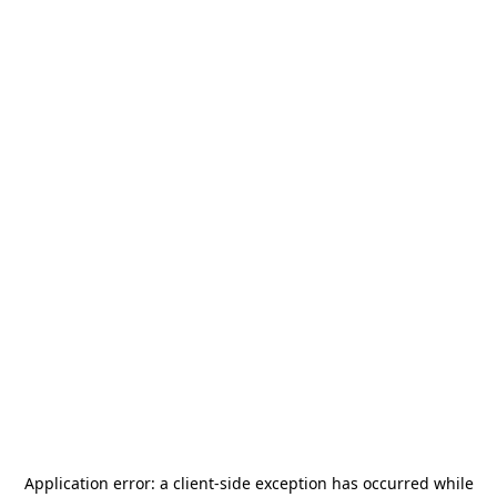
Application error: a
client
-side exception has occurred while