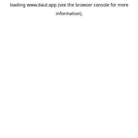
loading
www.daut.app
(see the
browser console
for more
information).