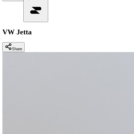
VW Jetta
Share