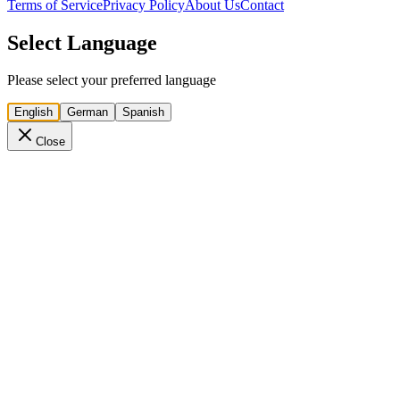
Terms of Service
Privacy Policy
About Us
Contact
Select Language
Please select your preferred language
English
German
Spanish
Close