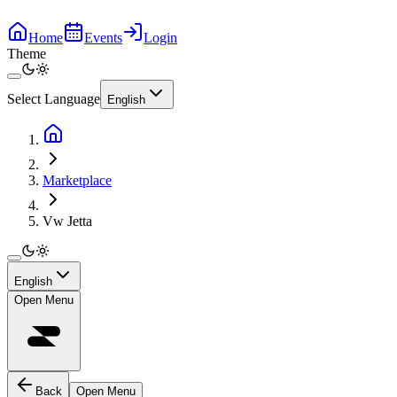
Home
Events
Login
Theme
Select Language
English
Marketplace
Vw Jetta
English
Open Menu
Back
Open Menu