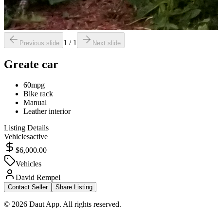
1
/
1
Previous slide
Next slide
Greate car
60mpg
Bike rack
Manual
Leather interior
Listing Details
Vehicles
active
$6,000.00
Vehicles
David Rempel
Contact Seller
Share Listing
© 2026 Daut App. All rights reserved.